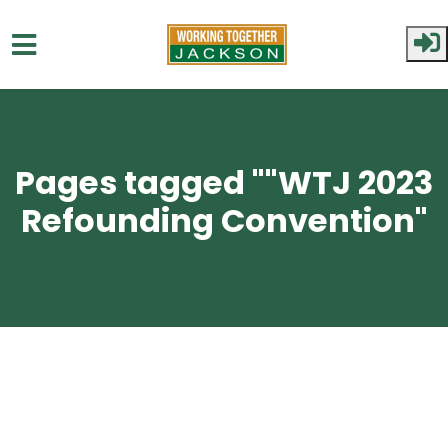
Skip to main content
Pages tagged ""WTJ 2023
Refounding Convention"