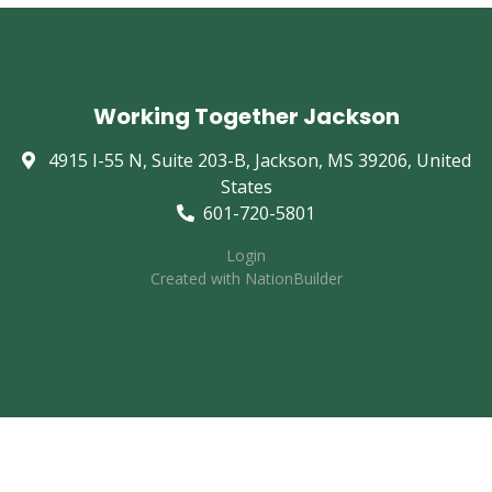
Working Together Jackson
4915 I-55 N, Suite 203-B, Jackson, MS 39206, United
States
601-720-5801
Login
Created with
NationBuilder