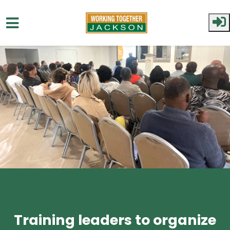
Skip to main content
Training leaders to organize