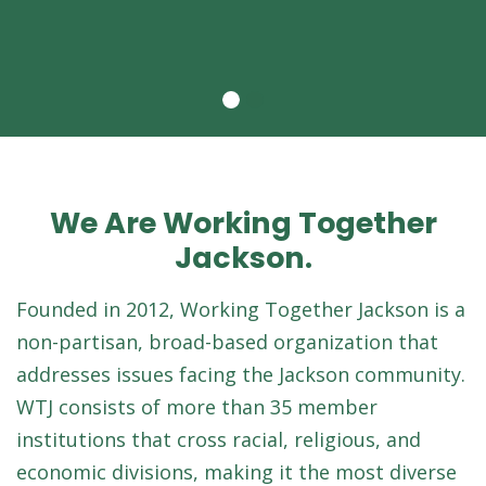
We Are Working Together
Jackson.
Founded in 2012, Working Together Jackson is a
non-partisan, broad-based organization that
addresses issues facing the Jackson community.
WTJ consists of more than 35 member
institutions that cross racial, religious, and
economic divisions, making it the most diverse