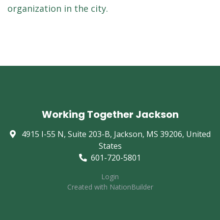
organization in the city.
Working Together Jackson
4915 I-55 N, Suite 203-B, Jackson, MS 39206, United
States
601-720-5801
Login
Created with
NationBuilder