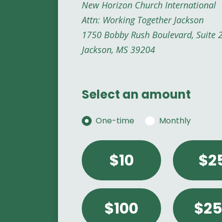
New Horizon Church International
Attn: Working Together Jackson
1750 Bobby Rush Boulevard, Suite 
Jackson, MS 39204
Select an amount
Donation frequency
One-time
Monthly
Select an amount or ent
$10
$2
$100
$25