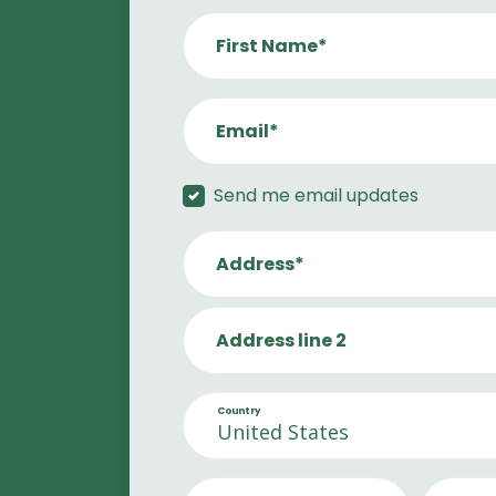
First Name*
Email*
Send me email updates
Address*
Address line 2
Country