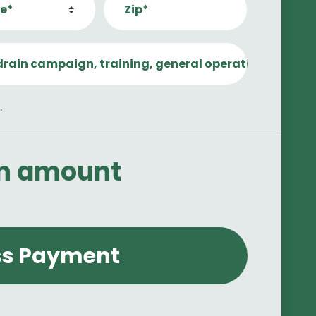
e*
Zip*
drain campaign, training, general operations, etc.)
.
an amount