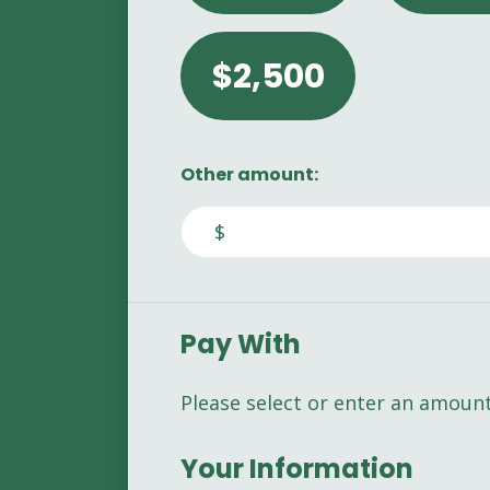
$2,500
Other amount:
$
Pay With
Please select or enter an amoun
Your Information