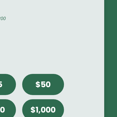
200
er a custom amount.
5
$50
0
$1,000