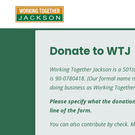
Skip to main content
Donate to WTJ
Working Together Jackson is a 501(
is 90-0780418. (Our formal name i
doing business as Working Together
Please specify what the donatio
line of the form.
You can also contribute by check. Ma