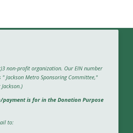
c)3 non-profit organization. Our EIN number
s " Jackson Metro Sponsoring Committee,"
 Jackson
.)
n/payment is for in the Donation Purpose
il to: