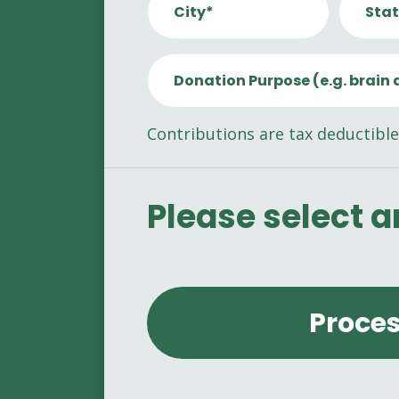
City*
Stat
Donation Purpose (e.g. brain 
Contributions are tax deductible
Please select 