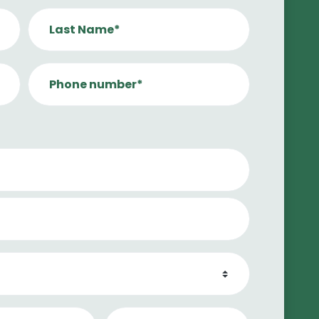
Last Name*
Phone number*