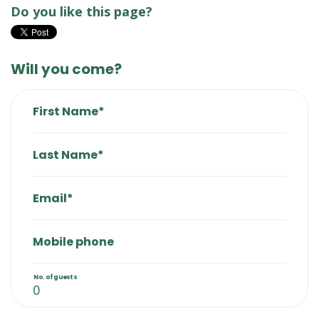
Do you like this page?
Will you come?
First Name*
Last Name*
Email*
Mobile phone
No. of guests