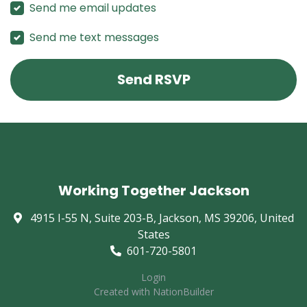
Send me email updates
Send me text messages
Working Together Jackson
4915 I-55 N, Suite 203-B, Jackson, MS 39206, United
States
601-720-5801
Login
Created with
NationBuilder