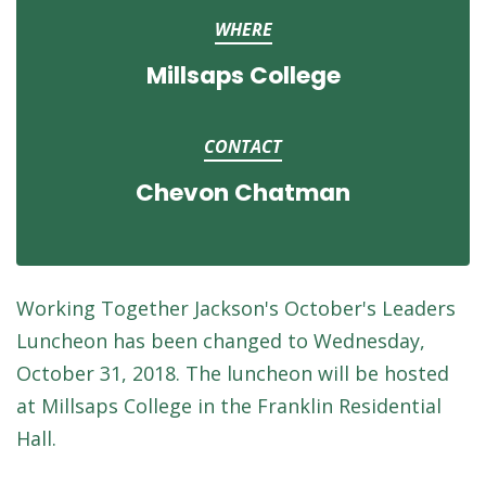
WHERE
Millsaps College
CONTACT
Chevon Chatman
Working
Together
Jackson's October's Leaders
Luncheon has been changed to Wednesday,
October 31, 2018. The luncheon will be hosted
at Millsaps College in the Franklin Residential
Hall.