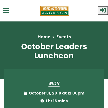
Skip to main content
Home
Events
October Leaders
Luncheon
WHEN
October 31, 2018 at 12:00pm
1 hr 15 mins