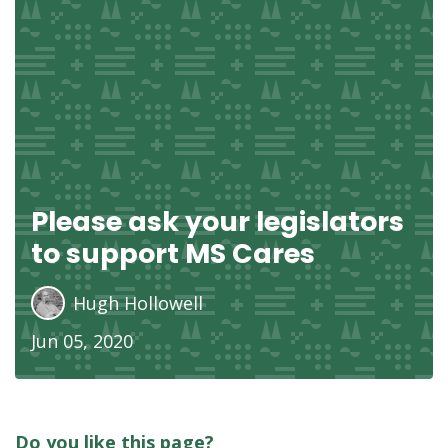
Please ask your legislators
to support MS Cares
Hugh Hollowell
Jun 05, 2020
Do you like this page?