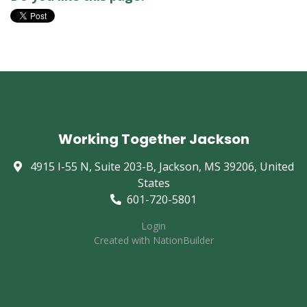
Working Together Jackson
4915 I-55 N, Suite 203-B, Jackson, MS 39206, United
States
601-720-5801
Login
Created with
NationBuilder