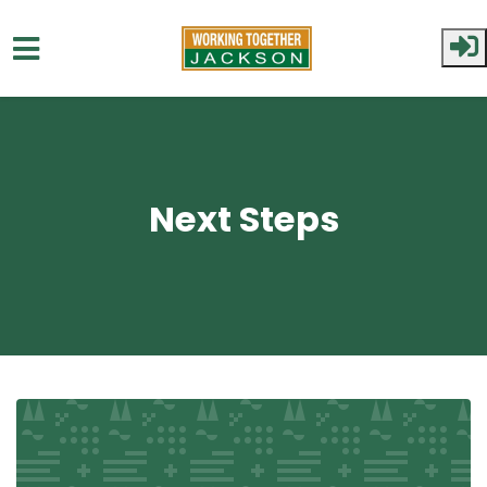
Skip to main content
Next Steps