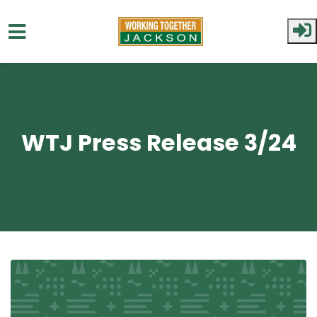
Skip to main content
WTJ Press Release 3/24