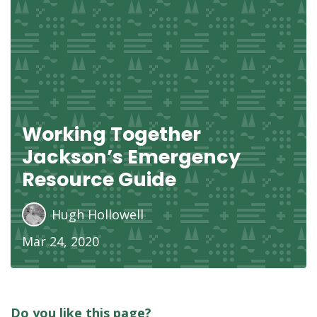
Working Together
Jackson’s Emergency
Resource Guide
Hugh Hollowell
Mar 24, 2020
Do you like this page?