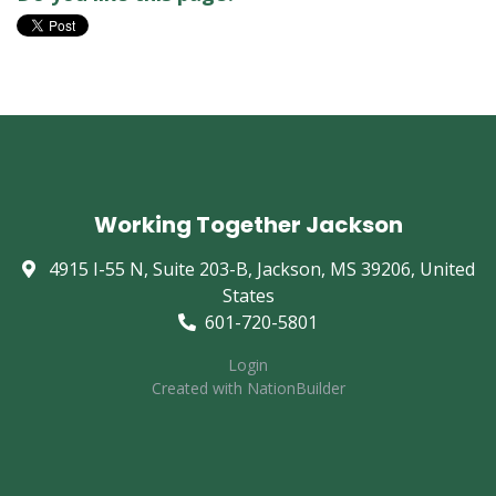
Working Together Jackson
4915 I-55 N, Suite 203-B, Jackson, MS 39206, United
States
601-720-5801
Login
Created with
NationBuilder